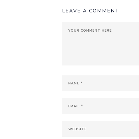
LEAVE A COMMENT