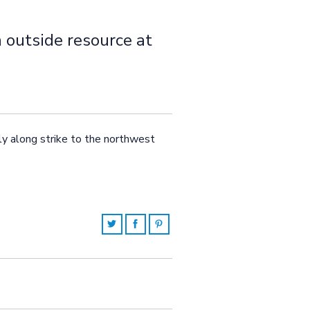
n outside resource at
rly along strike to the northwest