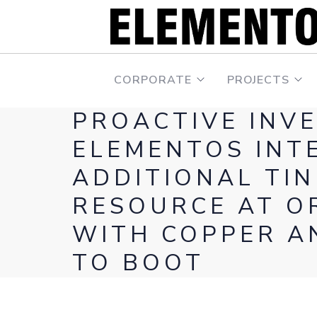
CORPORATE
PROJECTS
PROACTIVE INV
ELEMENTOS INT
ADDITIONAL TIN
RESOURCE AT O
WITH COPPER A
TO BOOT