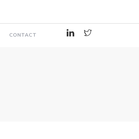
CONTACT