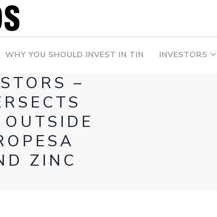
WHY YOU SHOULD INVEST IN TIN
INVESTORS
ESTORS –
ERSECTS
 OUTSIDE
ROPESA
ND ZINC