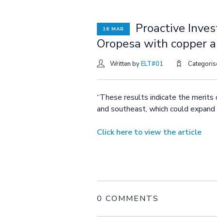
Proactive Inves
16 MAR
Oropesa with copper a
Written by
ELT#01
Categori
“These results indicate the merits 
and southeast, which could expand t
Click here to view the article
0 COMMENTS