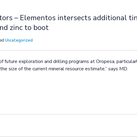
tors – Elementos intersects additional ti
nd zinc to boot
sed
Uncategorized
of future exploration and drilling programs at Oropesa, particula
he size of the current mineral resource estimate,” says MD.