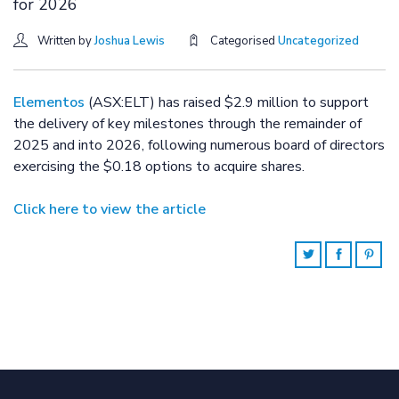
for 2026
Written by
Joshua Lewis
Categorised
Uncategorized
Elementos
(ASX:ELT) has raised $2.9 million to support
the delivery of key milestones through the remainder of
2025 and into 2026, following numerous board of directors
exercising the $0.18 options to acquire shares.
Click here to view the article