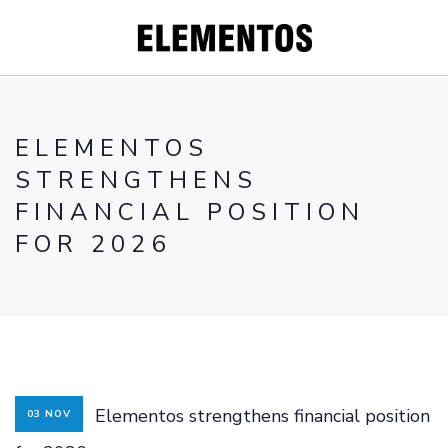
ELEMENTOS
STRENGTHENS
CORPORATE
FINANCIAL POSITION
PROJECTS
FOR 2026
WHY YOU
SHOULD INVEST
IN TIN
INVESTORS
CONTACT
Elementos strengthens financial position
03 NOV