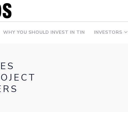
WHY YOU SHOULD INVEST IN TIN
INVESTORS
ES
ROJECT
ERS