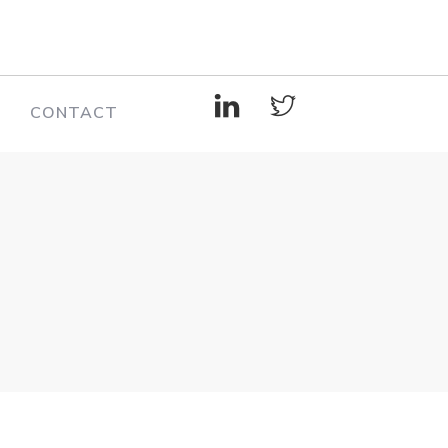
CONTACT