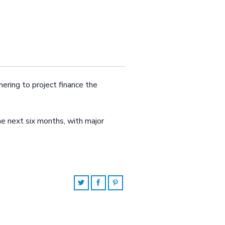
ering to project finance the
he next six months, with major