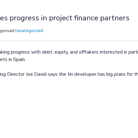
s progress in project finance partners
egorised
Uncategorized
ng progress with debt, equity, and offtakers interested in partn
ts in Spain.
ng Director Joe David says the tin developer has big plans for t