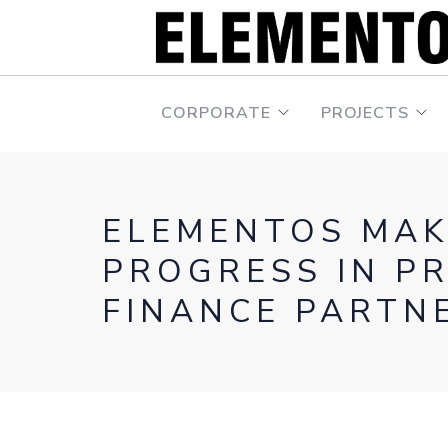
CORPORATE
PROJECTS
ELEMENTOS MAK
PROGRESS IN P
FINANCE PARTN