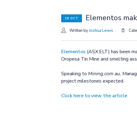
Elementos make
28 OCT
Written by
Joshua Lewis
Cat
Elementos
(ASX:ELT) has been maki
Oropesa Tin Mine and smelting asse
Speaking to
Mining.com.au,
Managi
project milestones expected.
Click here to view the article