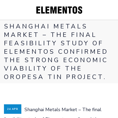
SHANGHAI METALS
MARKET – THE FINAL
FEASIBILITY STUDY OF
CORPORATE
ELEMENTOS CONFIRMED
PROJECTS
THE STRONG ECONOMIC
WHY YOU
VIABILITY OF THE
SHOULD INVEST
OROPESA TIN PROJECT.
IN TIN
INVESTORS
CONTACT
Shanghai Metals Market – The final
24 APR