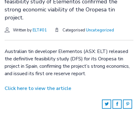
feasibility study of Elementos confirmed the
strong economic viability of the Oropesa tin
project.
Written by
ELT#01
Categorised
Uncategorized
Australian tin developer Elementos (ASX: ELT) released
the definitive feasibility study (DFS) for its Oropesa tin
project in Spain, confirming the project’s strong economics,
and issued its first ore reserve report.
Click here to view the article