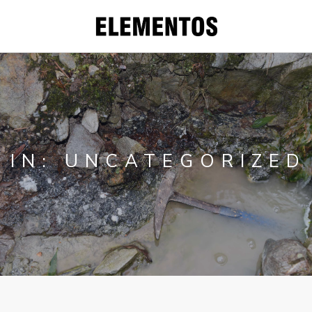
CORPORATE
PROJECTS
IN: UNCATEGORIZED
WHY YOU
SHOULD INVEST
IN TIN
INVESTORS
CONTACT