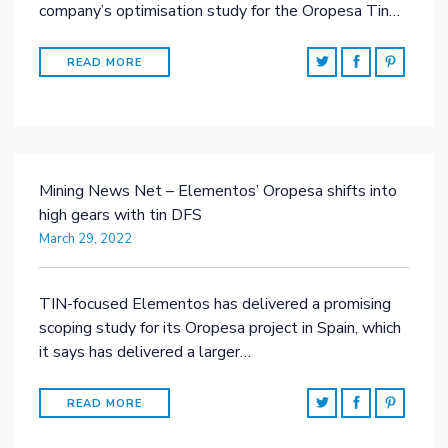
company’s optimisation study for the Oropesa Tin…
READ MORE
Mining News Net – Elementos’ Oropesa shifts into
high gears with tin DFS
March 29, 2022
TIN-focused Elementos has delivered a promising
scoping study for its Oropesa project in Spain, which
it says has delivered a larger…
READ MORE