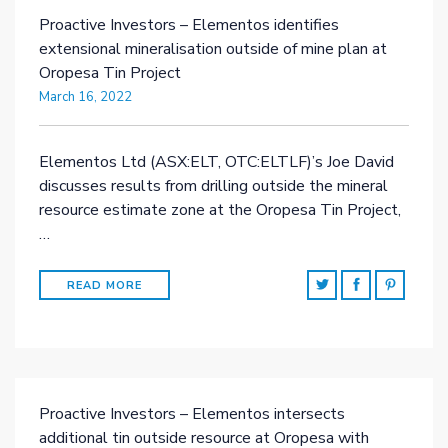
Proactive Investors – Elementos identifies
extensional mineralisation outside of mine plan at
Oropesa Tin Project
March 16, 2022
Elementos Ltd (ASX:ELT, OTC:ELTLF)’s Joe David
discusses results from drilling outside the mineral
resource estimate zone at the Oropesa Tin Project,
…
READ MORE
Proactive Investors – Elementos intersects
additional tin outside resource at Oropesa with