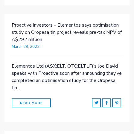
Proactive Investors – Elementos says optimisation
study on Oropesa tin project reveals pre-tax NPV of
A$292 million
March 29, 2022
Elementos Ltd (ASX:ELT, OTC:ELTLF)’s Joe David
speaks with Proactive soon after announcing they’ve
completed an optimisation study for the Oropesa
tin…
READ MORE