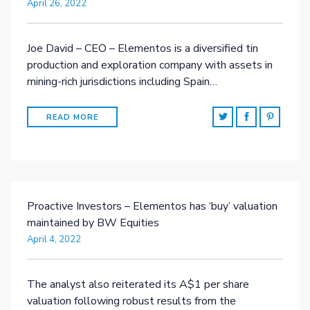
April 26, 2022
Joe David – CEO – Elementos is a diversified tin
production and exploration company with assets in
mining-rich jurisdictions including Spain…
READ MORE
Proactive Investors – Elementos has ‘buy’ valuation
maintained by BW Equities
April 4, 2022
The analyst also reiterated its A$1 per share
valuation following robust results from the