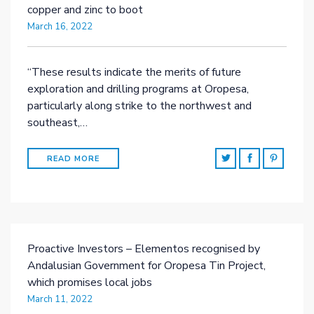
copper and zinc to boot
March 16, 2022
“These results indicate the merits of future
exploration and drilling programs at Oropesa,
particularly along strike to the northwest and
southeast,…
READ MORE
Proactive Investors – Elementos recognised by
Andalusian Government for Oropesa Tin Project,
which promises local jobs
March 11, 2022