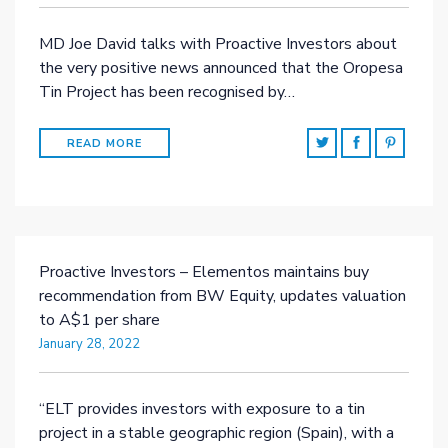
MD Joe David talks with Proactive Investors about
the very positive news announced that the Oropesa
Tin Project has been recognised by…
READ MORE
Proactive Investors – Elementos maintains buy
recommendation from BW Equity, updates valuation
to A$1 per share
January 28, 2022
“ELT provides investors with exposure to a tin
project in a stable geographic region (Spain), with a