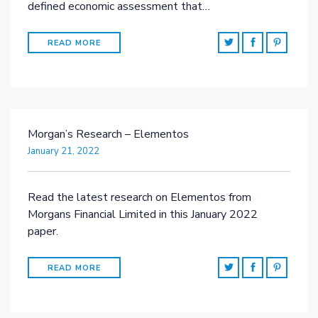
defined economic assessment that…
READ MORE
Morgan’s Research – Elementos
January 21, 2022
Read the latest research on Elementos from
Morgans Financial Limited in this January 2022
paper.
READ MORE