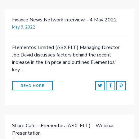
Finance News Network interview – 4 May 2022
May 9, 2022
Elementos Limited (ASX:ELT) Managing Director
Joe David discusses factors behind the recent
increase in the tin price and outlines Elementos’
key…
READ MORE
Share Cafe – Elementos (ASX: ELT) – Webinar
Presentation